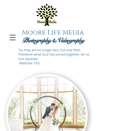
Moore Life Media
Photography
& Videogra
phy
"So they are no longer two, but one flesh.
Therefore what God has joined together; let no
one separate.
-Matthew 19:6