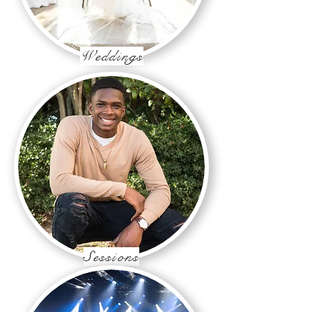
Weddings
Sessions