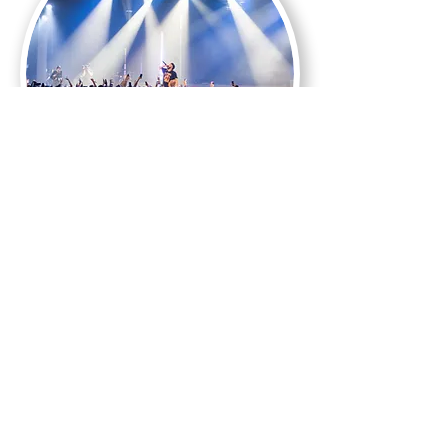
Events
Find us
elsewhere